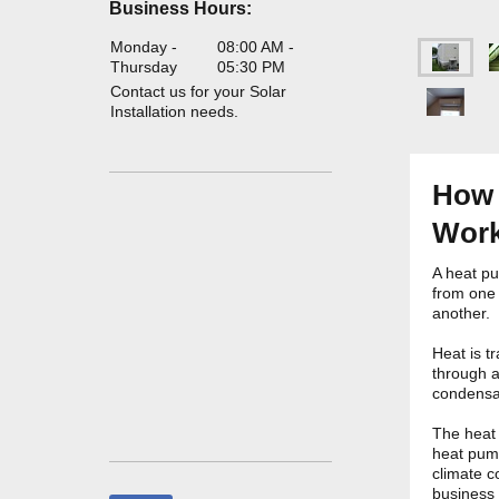
Business Hours:
Monday -
08:00 AM
-
Thursday
05:30 PM
Contact us for your Solar
Installation needs.
How 
Work
A heat pu
from one 
another.
Heat is t
through a
condensa
The heat 
heat pum
climate c
business 