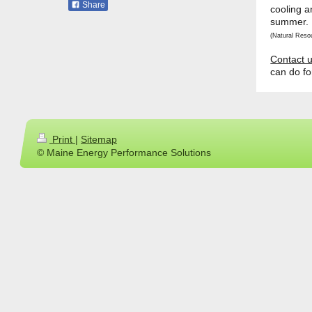
Share
cooling a
summer.
(Natural Reso
Contact 
can do fo
Print
|
Sitemap
© Maine Energy Performance Solutions