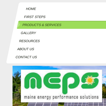
HOME
FIRST STEPS
PRODUCTS & SERVICES
GALLERY
RESOURCES
ABOUT US
CONTACT US