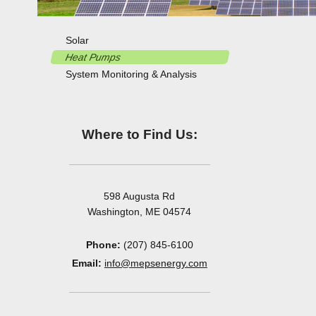
Solar
Heat Pumps
System Monitoring & Analysis
Where to Find Us:
598 Augusta Rd
Washington, ME 04574
Phone:
(207) 845-6100
Email:
info@mepsenergy.com