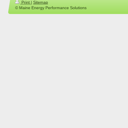
Print
|
Sitemap
© Maine Energy Performance Solutions