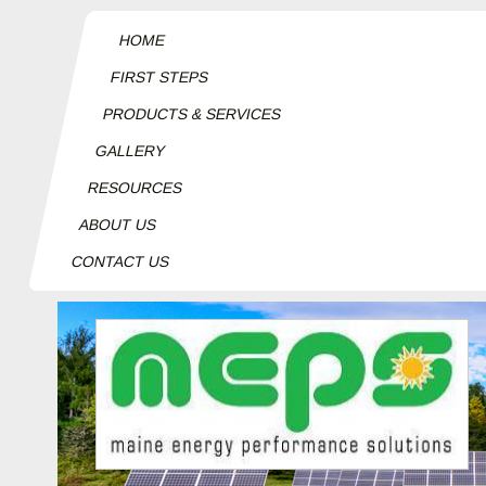
HOME
FIRST STEPS
PRODUCTS & SERVICES
GALLERY
RESOURCES
ABOUT US
CONTACT US