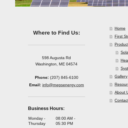
Home
Where to Find Us:
First S
Product
Sol
598 Augusta Rd
Hea
Washington, ME 04574
Sys
Gallery
Phone:
(207) 845-6100
Resour
Email:
info@mepsenergy.com
About 
Contac
Business Hours:
Monday -
08:00 AM
-
Thursday
05:30 PM