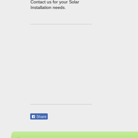
Contact us for your Solar
Installation needs.
Share